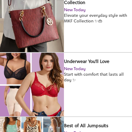
Collection
New Today
Elevate your everyday style with
MKF Collection ✨👜
Underwear You'll Love
New Today
Start with comfort that lasts all
day ✨
Best of All Jumpsuits