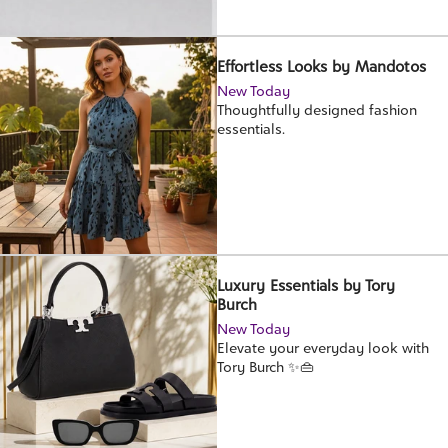
Effortless Looks by Mandotos
New Today
Thoughtfully designed fashion
essentials.
Luxury Essentials by Tory
Burch
New Today
Elevate your everyday look with
Tory Burch ✨👜