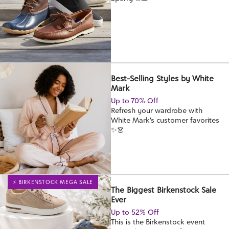
Best-Selling Styles by White
Mark
Up to 70% Off
Refresh your wardrobe with
White Mark's customer favorites
✨👗
⚡ BIRKENSTOCK MEGA SALE
The Biggest Birkenstock Sale
Ever
Up to 52% Off
This is the Birkenstock event