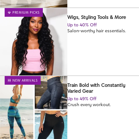
💎 PREMIUM PICKS
Wigs, Styling Tools & More
Up to 40% Off
Salon-worthy hair essentials.
🆕 NEW ARRIVALS
Train Bold with Constantly
Varied Gear
Up to 49% Off
Crush every workout.