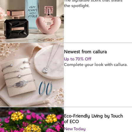
the spotlight.
Newest from callura
Up to 70% Off
Complete your look with callura.
Eco-Friendly Living by Touch
of ECO
New Today