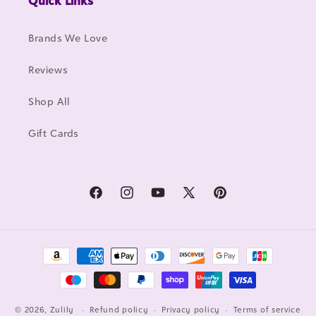
Quick Links
Brands We Love
Reviews
Shop All
Gift Cards
Facebook
Instagram
YouTube
X
Pinterest
(Twitter)
Payment
methods
© 2026, Zulily
Refund policy
Privacy policy
Terms of service