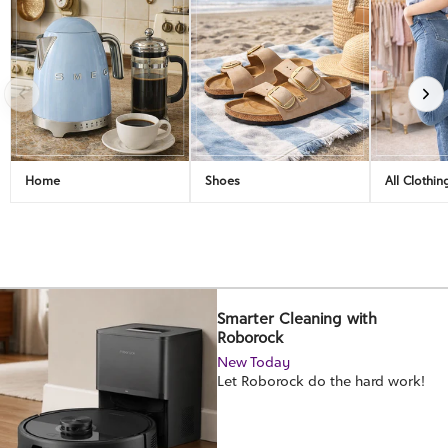
Home
Shoes
All Clothin
Smarter Cleaning with
Roborock
New Today
Let Roborock do the hard work!