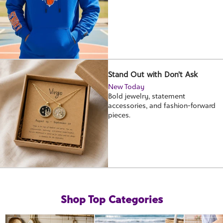
Stand Out with Don't Ask
New Today
Bold jewelry, statement
accessories, and fashion-forward
pieces.
Shop Top Categories