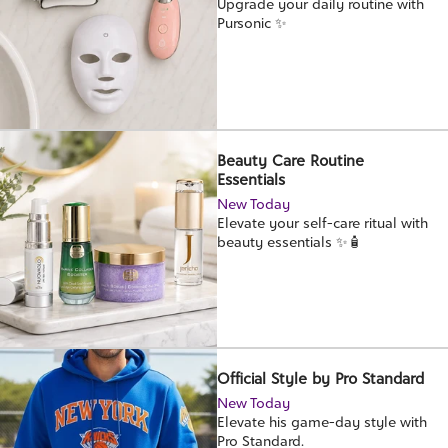
Upgrade your daily routine with
Pursonic ✨
Beauty Care Routine
Essentials
New Today
Elevate your self-care ritual with
beauty essentials ✨🧴
Official Style by Pro Standard
New Today
Elevate his game-day style with
Pro Standard.