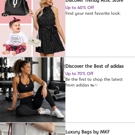
Discover Trendy Attic Store
Up to 40% Off
Find your next favorite look.
Discover the Best of adidas
Up to 70% Off
Be the first to shop the latest
from adidas 👟✨
Luxury Bags by MKF