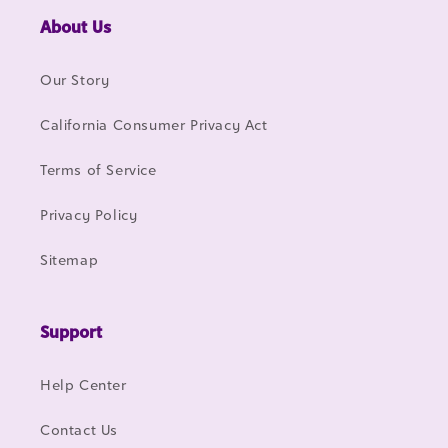
About Us
Our Story
California Consumer Privacy Act
Terms of Service
Privacy Policy
Sitemap
Support
Help Center
Contact Us