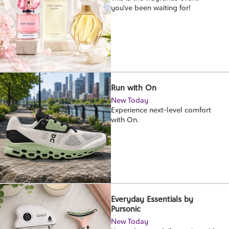
you've been waiting for!
Run with On
New Today
Experience next-level comfort
with On.
Everyday Essentials by
Pursonic
New Today