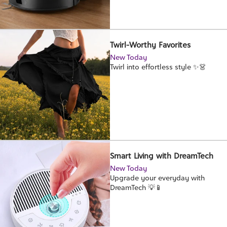
Twirl-Worthy Favorites
New Today
Twirl into effortless style ✨👗
Smart Living with DreamTech
New Today
Upgrade your everyday with
DreamTech 💡📱