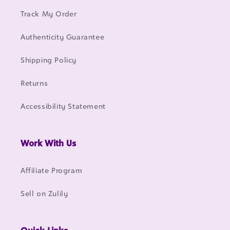
Track My Order
Authenticity Guarantee
Shipping Policy
Returns
Accessibility Statement
Work With Us
Affiliate Program
Sell on Zulily