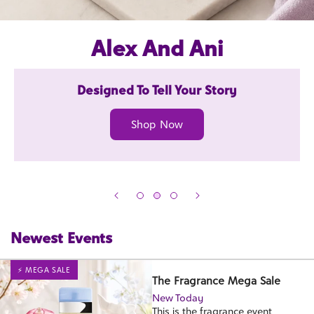
Alex And Ani
Designed To Tell Your Story
Shop Now
Newest Events
⚡ MEGA SALE
The Fragrance Mega Sale
New Today
This is the fragrance event