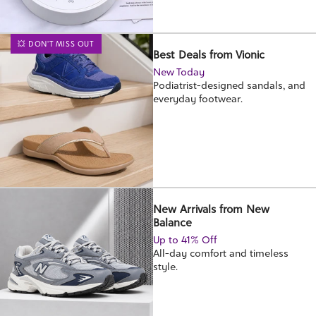
💥 DON'T MISS OUT
Best Deals from Vionic
New Today
Podiatrist-designed sandals, and
everyday footwear.
New Arrivals from New
Balance
Up to 41% Off
All-day comfort and timeless
style.