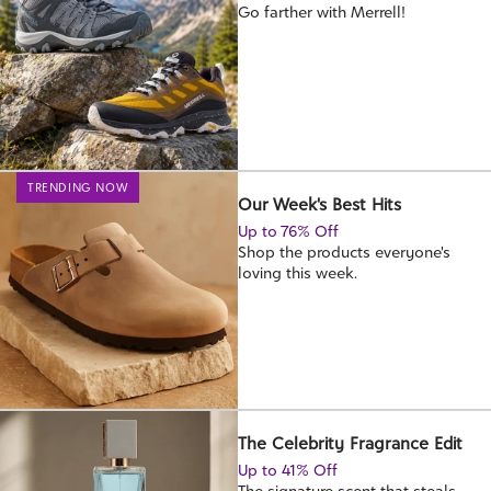
Go farther with Merrell!
TRENDING NOW
Our Week's Best Hits
Up to 76% Off
Shop the products everyone's
loving this week.
The Celebrity Fragrance Edit
Up to 41% Off
The signature scent that steals