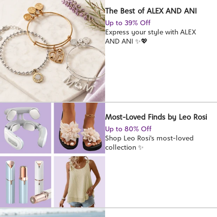
The Best of ALEX AND ANI
Up to 39% Off
Express your style with ALEX
AND ANI ✨💖
Most-Loved Finds by Leo Rosi
Up to 80% Off
Shop Leo Rosi's most-loved
collection ✨