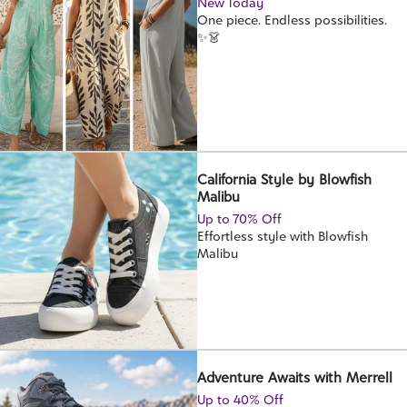
New Today
One piece. Endless possibilities.
✨👗
California Style by Blowfish
Malibu
Up to 70% Off
Effortless style with Blowfish
Malibu
Adventure Awaits with Merrell
Up to 40% Off