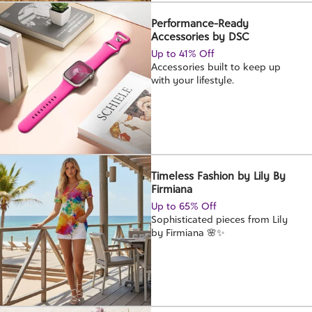
Performance-Ready
Accessories by DSC
Up to 41% Off
Accessories built to keep up
with your lifestyle.
Timeless Fashion by Lily By
Firmiana
Up to 65% Off
Sophisticated pieces from Lily
by Firmiana 🌸✨