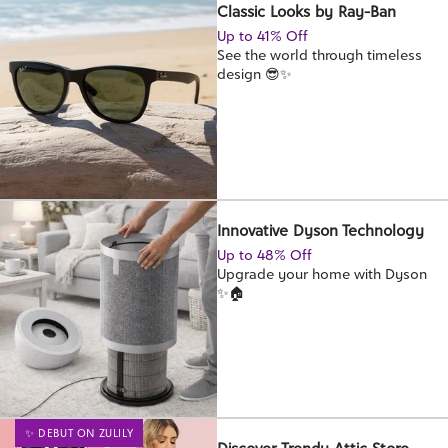
Classic Looks by Ray-Ban
Up to 41% Off
See the world through timeless
design 😎✨
Innovative Dyson Technology
Up to 48% Off
Upgrade your home with Dyson
✨🏠
✨ DEBUT ON ZULILY