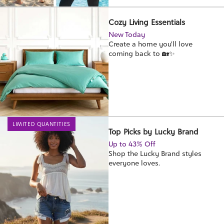
Cozy Living Essentials
New Today
Create a home you'll love
coming back to 🏡✨
LIMITED QUANTITIES
Top Picks by Lucky Brand
Up to 43% Off
Shop the Lucky Brand styles
everyone loves.