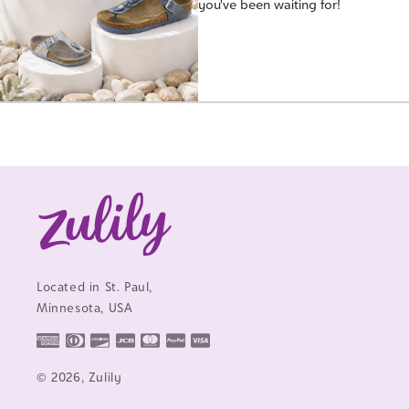
you've been waiting for!
Located in St. Paul,
Minnesota, USA
© 2026, Zulily