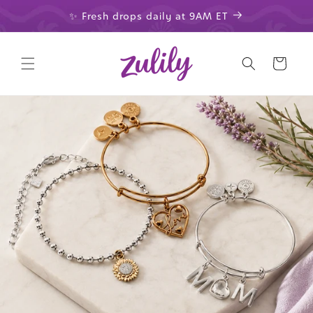
Skip to
✨ Fresh drops daily at 9AM ET
content
Cart