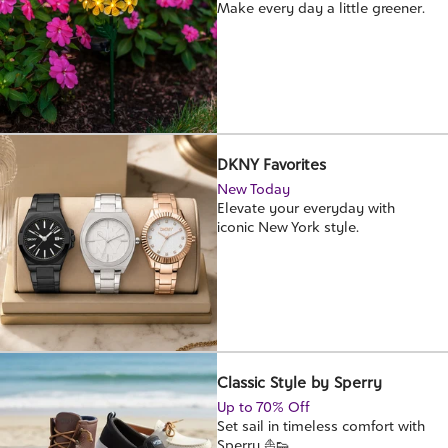
Make every day a little greener.
DKNY Favorites
New Today
Elevate your everyday with
iconic New York style.
Classic Style by Sperry
Up to 70% Off
Set sail in timeless comfort with
Sperry ⛵👟