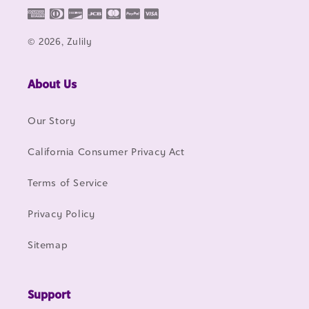
© 2026, Zulily
About Us
Our Story
California Consumer Privacy Act
Terms of Service
Privacy Policy
Sitemap
Support