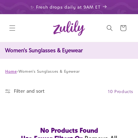
Skip to
✨ Fresh drops daily at 9AM ET
content
Cart
Women's Sunglasses & Eyewear
Home
›
Women's Sunglasses & Eyewear
Filter and sort
10 Products
No Products Found