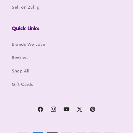
Sell on Zulily
Quick Links
Brands We Love
Reviews
Shop All
Gift Cards
Facebook
Instagram
YouTube
X
Pinterest
(Twitter)