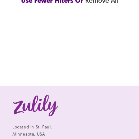
Use Fewer Filters Or
Remove All
Located in St. Paul,
Minnesota, USA