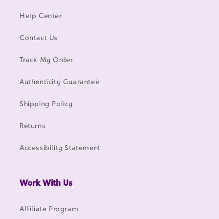
Help Center
Contact Us
Track My Order
Authenticity Guarantee
Shipping Policy
Returns
Accessibility Statement
Work With Us
Affiliate Program