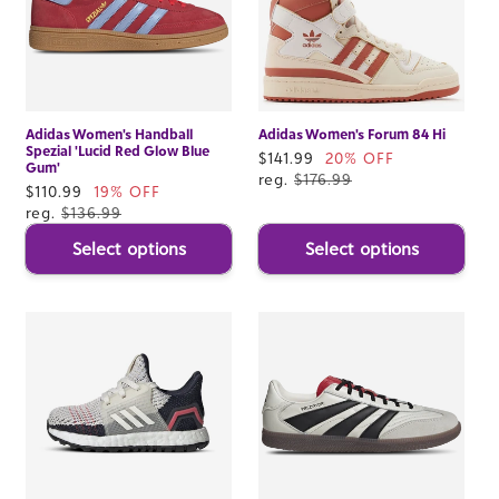
Adidas Women's Handball
Adidas Women's Forum 84 Hi
Spezial 'Lucid Red Glow Blue
Sale
$141.99
20% OFF
Gum'
price
reg.
$176.99
Sale
$110.99
19% OFF
price
reg.
$136.99
Select options
Select options