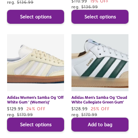
Sale
$110.99
19% OFF
price
reg.
$136.99
price
reg.
$136.99
Select options
Select options
Adidas Women's Samba Og 'Off
Adidas Men's Samba Og 'Cloud
White Gum ' (Women's)'
White Collegiate Green Gum'
Sale
$129.99
24% OFF
Sale
$128.99
25% OFF
price
reg.
$170.99
price
reg.
$170.99
Select options
Add to bag