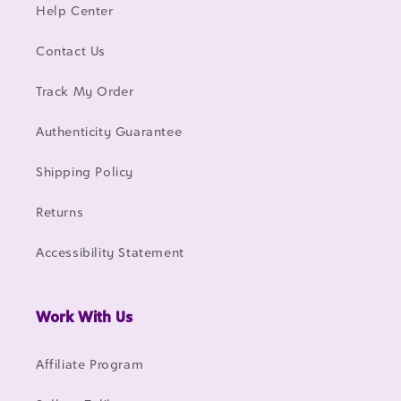
Help Center
Contact Us
Track My Order
Authenticity Guarantee
Shipping Policy
Returns
Accessibility Statement
Work With Us
Affiliate Program