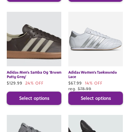
Adidas Men's Samba Og 'Brown
Adidas Women's Taekwondo
Putty Grey'
Lace
Sale
$129.99
24% OFF
Sale
$67.99
14% OFF
price
price
reg.
$78.99
Select options
Select options