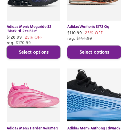
Adidas Men's Megaride S2
Adidas Women's Sl 72 Og
'Black Hi-Res Blue'
Sale
$110.99
23% OFF
Sale
$128.99
25% OFF
price
reg.
$144.99
price
reg.
$170.99
Select options
Select options
Adidas Men's Harden Volume 9
Adidas Men's Anthony Edwards