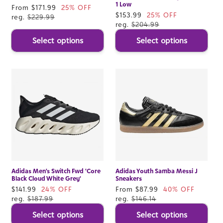
1 Low
Sale
From $171.99
25% OFF
Sale
$153.99
25% OFF
price
reg.
$229.99
price
reg.
$204.99
Select options
Select options
Adidas Men's Switch Fwd 'Core
Adidas Youth Samba Messi J
Black Cloud White Grey'
Sneakers
Sale
$141.99
24% OFF
Sale
From $87.99
40% OFF
price
reg.
$187.99
price
reg.
$146.14
Select options
Select options