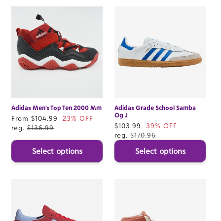
Adidas Men's Top Ten 2000 Mm
Adidas Grade School Samba
Og J
Sale
From $104.99
23% OFF
Sale
$103.99
39% OFF
price
reg.
$136.99
price
reg.
$170.96
Select options
Select options