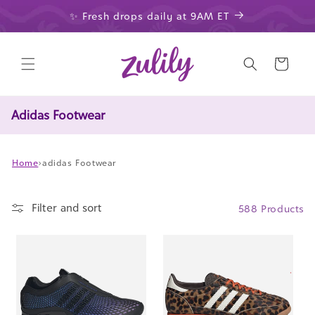
Skip to
✨ Fresh drops daily at 9AM ET
content
Cart
Adidas Footwear
Home
›
adidas Footwear
Filter and sort
588 Products