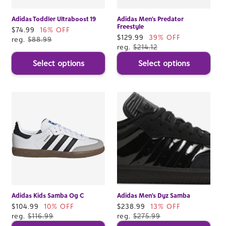
Adidas Toddler Ultraboost 19
Adidas Men's Predator
Freestyle
Sale
$74.99
16% OFF
Sale
$129.99
39% OFF
price
reg.
$88.99
price
reg.
$214.12
Select options
Select options
Adidas Kids Samba Og C
Adidas Men's Dyz Samba
Sale
$104.99
10% OFF
Sale
$238.99
13% OFF
price
reg.
$116.99
price
reg.
$275.99