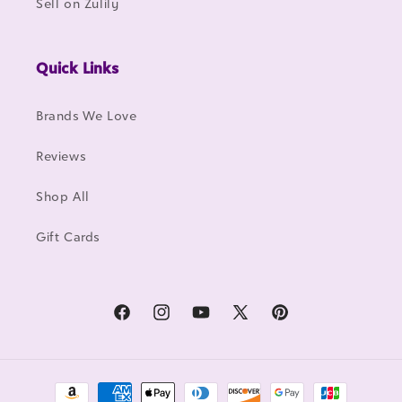
Sell on Zulily
Quick Links
Brands We Love
Reviews
Shop All
Gift Cards
Facebook
Instagram
YouTube
X
Pinterest
(Twitter)
Payment