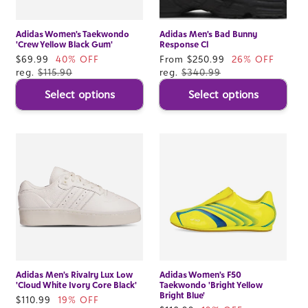
Adidas Women's Taekwondo
Adidas Men's Bad Bunny
'Crew Yellow Black Gum'
Response Cl
Sale
$69.99
40% OFF
Sale
From $250.99
26% OFF
price
reg.
$115.90
price
reg.
$340.99
Select options
Select options
Adidas Men's Rivalry Lux Low
Adidas Women's F50
'Cloud White Ivory Core Black'
Taekwondo 'Bright Yellow
Bright Blue'
Sale
$110.99
19% OFF