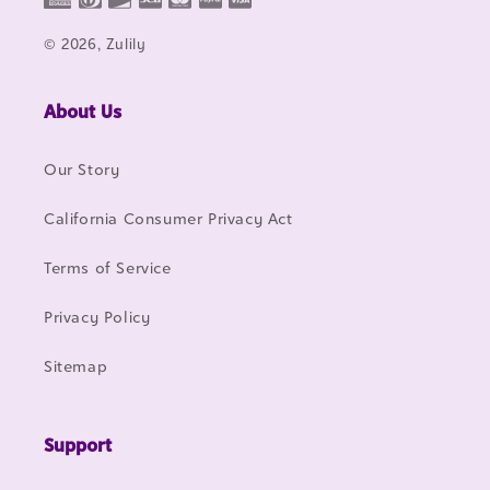
© 2026, Zulily
About Us
Our Story
California Consumer Privacy Act
Terms of Service
Privacy Policy
Sitemap
Support