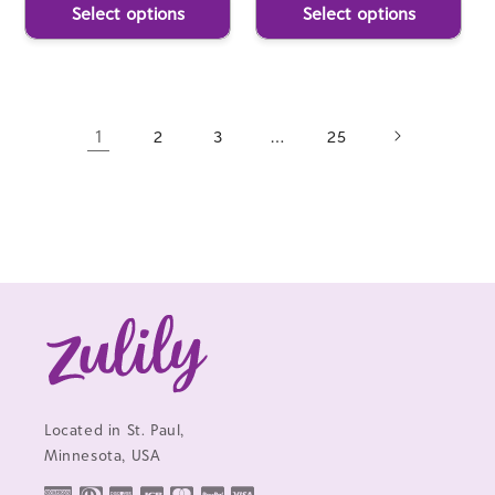
Select options
Select options
1
…
2
3
25
Located in St. Paul,
Minnesota, USA