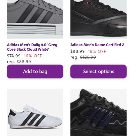
Adidas Men's Daily 4.0 'Grey
Adidas Men's Dame Certified 2
Core Black Cloud White'
Sale
$98.99
18% OFF
Sale
$74.99
16% OFF
price
reg.
$120.99
price
reg.
$88.99
Add to bag
Select options