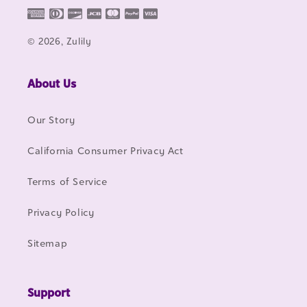
© 2026, Zulily
About Us
Our Story
California Consumer Privacy Act
Terms of Service
Privacy Policy
Sitemap
Support