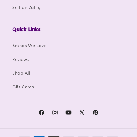
Sell on Zulily
Quick Links
Brands We Love
Reviews
Shop All
Gift Cards
Facebook
Instagram
YouTube
X
Pinterest
(Twitter)