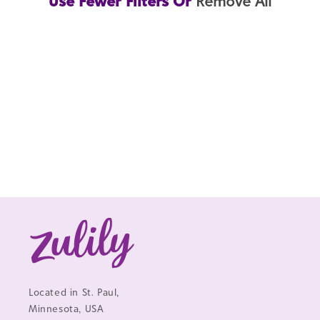
Use Fewer Filters Or
Remove All
Located in St. Paul,
Minnesota, USA