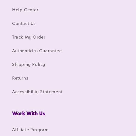
Help Center
Contact Us
Track My Order
Authenticity Guarantee
Shipping Policy
Returns
Accessibility Statement
Work With Us
Affiliate Program