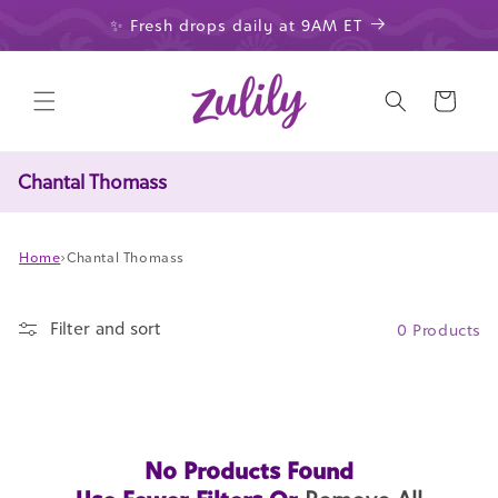
Skip to
✨ Fresh drops daily at 9AM ET
content
Cart
Chantal Thomass
Home
›
Chantal Thomass
Filter and sort
0 Products
No Products Found