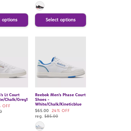
t options
Select options
s Lt Court
Reebok Men's Phase Court
te/Chalk/Grey1
Shoes -
White/Chalk/Kineticblue
% OFF
Sale
$65.00
24% OFF
0
price
reg.
$85.00