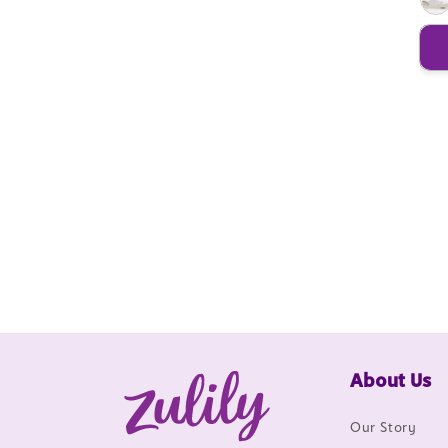
About Us
Our Story