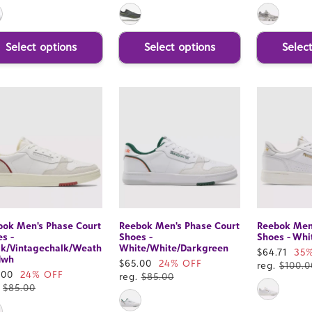
Select options
Select options
Selec
bok Men's Phase Court
Reebok Men's Phase Court
Reebok Men'
s -
Shoes -
Shoes - Whi
lk/Vintagechalk/Weath
White/White/Darkgreen
Sale
$64.71
35
dwh
Sale
$65.00
24% OFF
price
reg.
$100.0
e
.00
24% OFF
price
reg.
$85.00
ce
.
$85.00