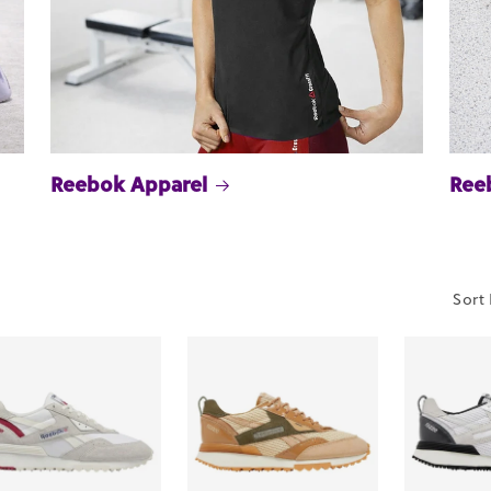
Reebok Apparel
Ree
Sort 