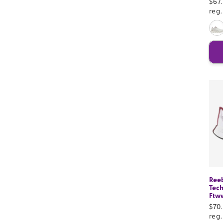
Sal
$67
pri
reg
Ree
Tech
Ftw
Sal
$70
pri
reg