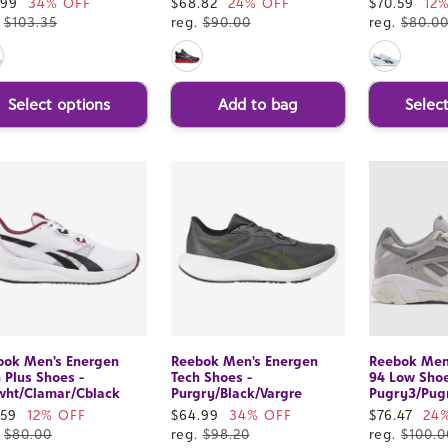
e
.99
34% OFF
Sale
$68.82
24% OFF
Sale
$70.59
12
ce
.
$103.35
price
reg.
$90.00
price
reg.
$80.0
Select options
Add to bag
Selec
bok Men's Energen
Reebok Men's Energen
Reebok Men
 Plus Shoes -
Tech Shoes -
94 Low Shoe
wht/Clamar/Cblack
Purgry/Black/Vargre
Pugry3/Pug
e
.59
12% OFF
Sale
$64.99
34% OFF
Sale
$76.47
24
ce
.
$80.00
price
reg.
$98.20
price
reg.
$100.0