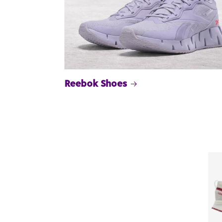
Reebok Shoes