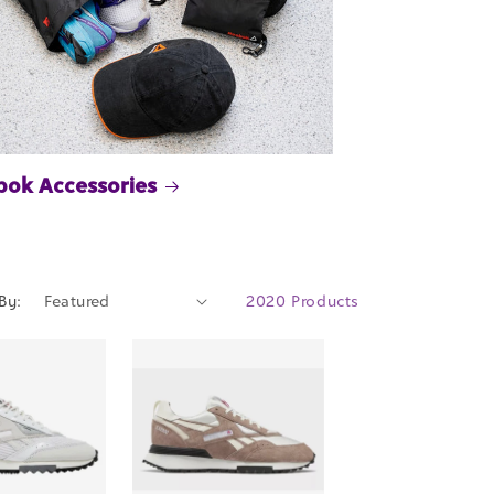
bok Accessories
By:
2020 Products