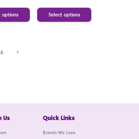
t options
Select options
85
h Us
Quick Links
gram
Brands We Love