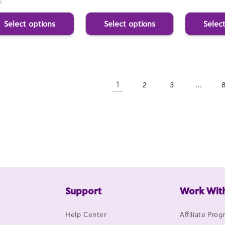
Select options
Select options
Selec
1
…
2
3
Support
Work Wit
Help Center
Affiliate Pro