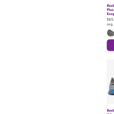
Ree
Plus
Essg
Sal
$65
pri
reg
Ree