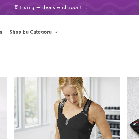
⏳ Hurry — deals end soon!
n
Shop by Category