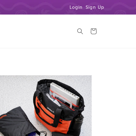
Login
Sign Up
Cart