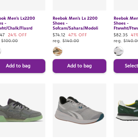
bok Men's Lx2200
Reebok Men's Lx 2200
Reebok Men
s -
Shoes -
Shoes -
ht/Chalk/Flasrd
Sofcam/Sahara/Modoli
Ftwwht/Ftw
e
.47
24% OFF
Sale
$74.12
47% OFF
Sale
$82.35
41
ce
.
$100.00
price
reg.
$140.00
price
reg.
$140.0
Add to bag
Add to bag
Selec