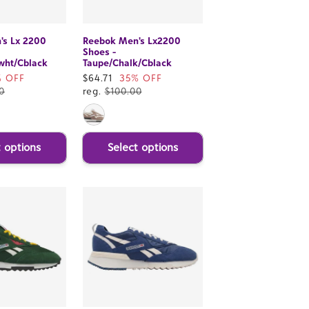
's Lx 2200
Reebok Men's Lx2200
Shoes -
wht/Cblack
Taupe/Chalk/Cblack
% OFF
Sale
$64.71
35% OFF
0
price
reg.
$100.00
t options
Select options