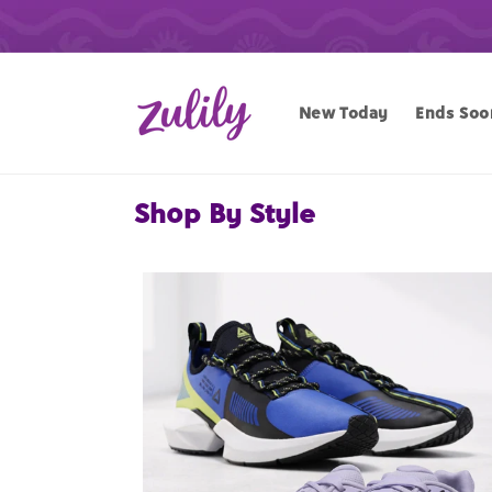
Skip to
content
New Today
Ends Soo
Shop By Style