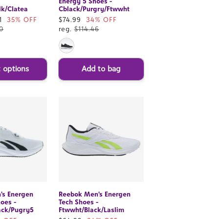
Energy 5 Shoes -
k/Clatea
Cblack/Purgry/Ftwwht
1
35% OFF
Sale
$74.99
34% OFF
0
price
reg.
$114.46
t options
Add to bag
's Energen
Reebok Men's Energen
hoes -
Tech Shoes -
ack/Pugry5
Ftwwht/Black/Laslim