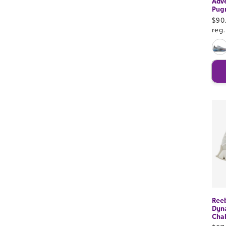
Adve
Pug
Sal
$90
pri
reg
Ree
Dyn
Cha