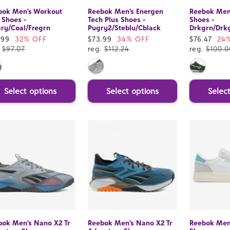
bok Men's Workout
Reebok Men's Energen
Reebok Men
 Shoes -
Tech Plus Shoes -
Shoes -
ry/Coal/Fregrn
Pugry2/Steblu/Cblack
Drkgrn/Drk
e
.99
32% OFF
Sale
$73.99
34% OFF
Sale
$76.47
24
ce
.
$97.07
price
reg.
$112.24
price
reg.
$100.0
Select options
Select options
Selec
bok Men's Nano X2 Tr
Reebok Men's Nano X2 Tr
Reebok Men'