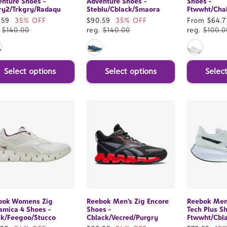
nture Shoes -
Adventure Shoes -
Shoes -
ry2/Trkgry/Radaqu
Steblu/Cblack/Smaora
Ftwwht/Chal
e
.59
35% OFF
Sale
$90.59
35% OFF
Sale
From $64.7
ce
.
$140.00
price
reg.
$140.00
price
reg.
$100.0
Select options
Select options
Selec
bok Womens Zig
Reebok Men's Zig Encore
Reebok Men
amica 4 Shoes -
Shoes -
Tech Plus S
lk/Feegoo/Stucco
Cblack/Vecred/Purgry
Ftwwht/Cbl