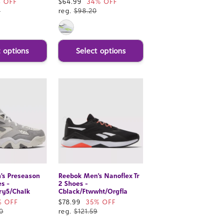
% OFF
Sale
$64.99
34% OFF
0
price
reg.
$98.20
t options
Select options
's Preseason
Reebok Men's Nanoflex Tr
s -
2 Shoes -
ry5/Chalk
Cblack/Ftwwht/Orgfla
% OFF
Sale
$78.99
35% OFF
0
price
reg.
$121.59