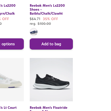
's Lx2200
Reebok Men's Lx2200
Shoes -
grn/Chalk
Batblu/Chalk/Clawht
% OFF
Sale
$64.71
35% OFF
0
price
reg.
$100.00
t options
Add to bag
s Lt Court
Reebok Men's Floatride