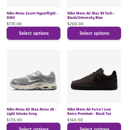
Nike Mens Zoom Hyperflight -
Nike Mens Air Max 95 Tech -
DMV
Black/University Blue
Regular
$170.00
Regular
$200.00
price
price
Select options
Select options
Nike Mens Air Max Moto 2K -
Nike Mens Air Force 1 Low
Light Smoke Grey
Retro Premium - Black Tea
Regular
$135.00
Regular
$140.00
price
price
Select options
Select options