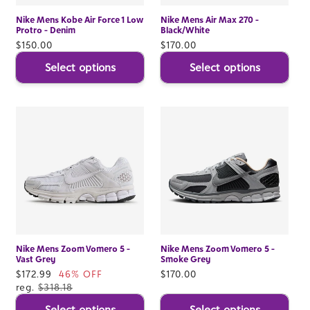
Nike Mens Kobe Air Force 1 Low
Nike Mens Air Max 270 -
Protro - Denim
Black/White
Regular
$150.00
Regular
$170.00
price
price
Select options
Select options
Nike Mens Zoom Vomero 5 -
Nike Mens Zoom Vomero 5 -
Vast Grey
Smoke Grey
Sale
$172.99
46% OFF
Regular
$170.00
price
reg.
$318.18
price
Select options
Select options