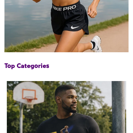
Top Categories