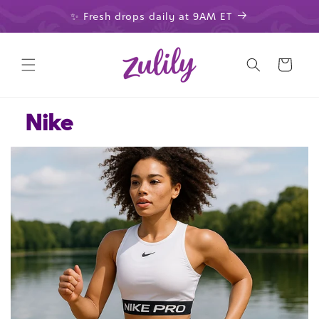
Skip to
✨ Fresh drops daily at 9AM ET
content
Cart
Nike