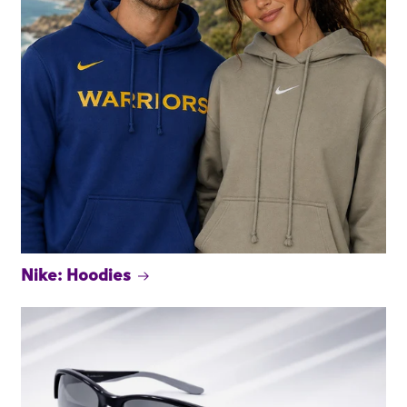
Nike: Hoodies