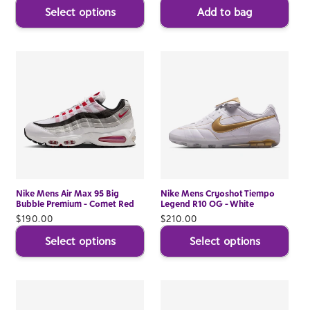
Select options
Add to bag
Nike Mens Air Max 95 Big
Nike Mens Cryoshot Tiempo
Bubble Premium - Comet Red
Legend R10 OG - White
Regular
$190.00
Regular
$210.00
price
price
Select options
Select options