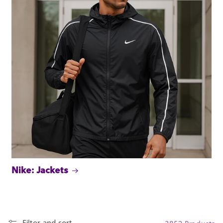
Nike: Jackets
Filter and sort