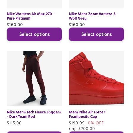
Nike Womens Air Max 270 -
Nike Mens Zoom Vomero 5 -
Pure Platinum
Wolf Grey
Regular
$160.00
Regular
$160.00
price
price
Select options
Select options
Nike Men's Tech Fleece Joggers
Mens Nike Air Force 1
- Dark Team Red
Foamposite Cup
Regular
$115.00
Sale
$199.99
0% OFF
price
price
reg.
$200.00