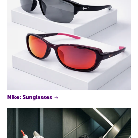
Nike: Sunglasses