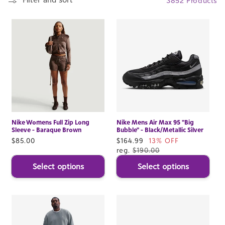
3852 Products
Nike Womens Full Zip Long
Nike Mens Air Max 95 "Big
Sleeve - Baraque Brown
Bubble" - Black/Metallic Silver
Regular
$85.00
Sale
$164.99
13% OFF
price
price
reg.
$190.00
Select options
Select options