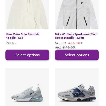
Nike Mens Solo Swoosh
Nike Womens Sportswear Tech
Hoodie - Sail
Fleece Hoodie - Grey
Regular
$95.00
Sale
$79.99
45% OFF
price
price
reg.
$145.00
Select options
Select options