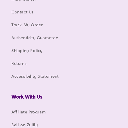
Contact Us
Track My Order
Authenticity Guarantee
Shipping Policy
Returns
Accessibility Statement
Work With Us
Affiliate Program
Sell on Zulily