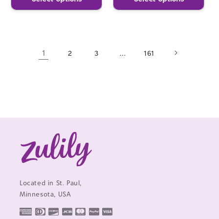
1
…
2
3
161
Located in St. Paul,
Minnesota, USA