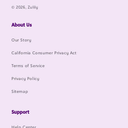
© 2026, Zulily
About Us
Our Story
California Consumer Privacy Act
Terms of Service
Privacy Policy
Sitemap
Support
Help Center