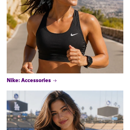
Nike: Accessories