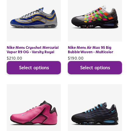
Nike Mens Cryoshot Mercurial
Nike Mens Air Max 95 Big
Vapor R9 OG - Varsity Royal
Bubble Woven - Multicolor
Regular
$210.00
Regular
$190.00
price
price
Select options
Select options