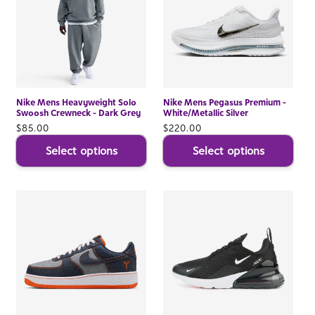
Nike Mens Heavyweight Solo
Nike Mens Pegasus Premium -
Swoosh Crewneck - Dark Grey
White/Metallic Silver
Regular
$85.00
Regular
$220.00
price
price
Select options
Select options