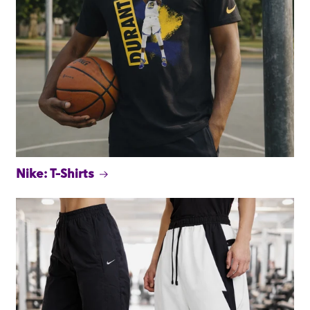
Nike: T-Shirts