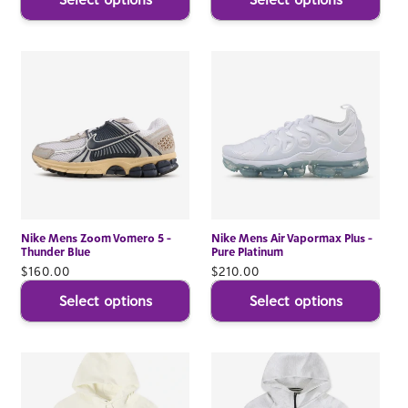
Nike Mens Zoom Vomero 5 -
Nike Mens Air Vapormax Plus -
Thunder Blue
Pure Platinum
Regular
$160.00
Regular
$210.00
price
price
Select options
Select options