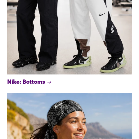
Nike: Bottoms