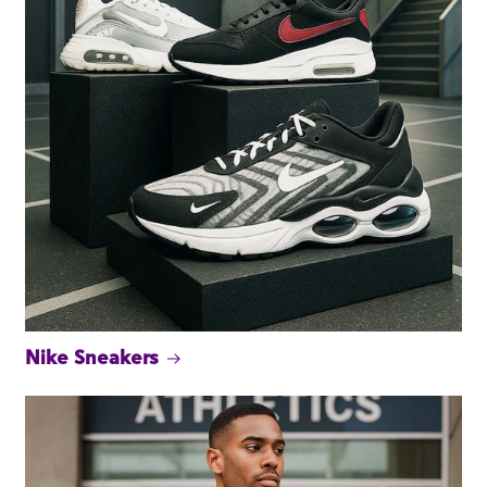
Nike Sneakers