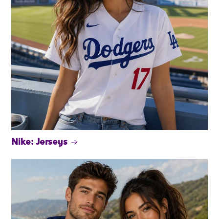
Nike: Jerseys