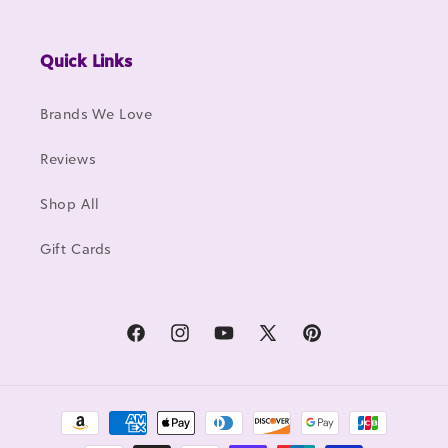
Quick Links
Brands We Love
Reviews
Shop All
Gift Cards
Facebook
Instagram
YouTube
X
Pinterest
(Twitter)
Payment
methods