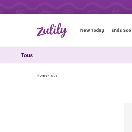
Skip to
content
New Today
Ends Soo
Tous
Home
›
Tous