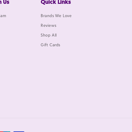
h Us
Quick Links
gram
Brands We Love
Reviews
Shop All
Gift Cards