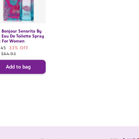
 Bonjour Senorita By
 Eau De Toilette Spray
z For Women
e
.45
33% OFF
ce
.
$64.93
Add to bag