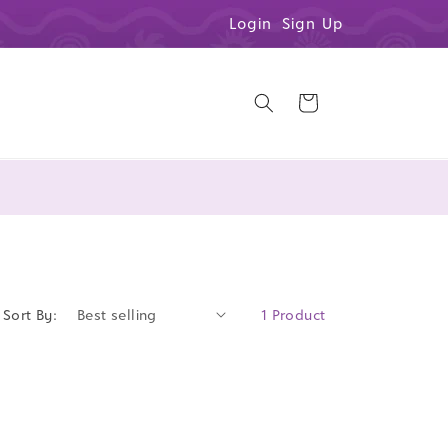
Login
Sign Up
Cart
Sort By:
1 Product