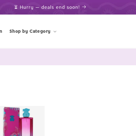
⏳ Hurry — deals end soon!
n
Shop by Category