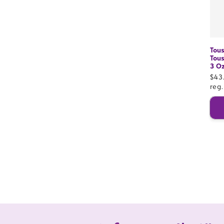
Tous
Tous
3 O
Sal
$43
pri
reg