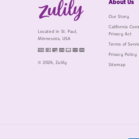
About Us
Our Story
California Co
Located in St. Paul,
Privacy Act
Minnesota, USA
Terms of Servi
Privacy Policy
© 2026, Zulily
Sitemap