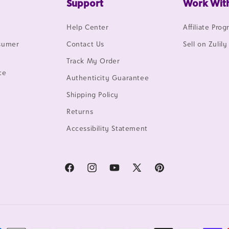
Support
Work Wit
Help Center
Affiliate Pro
nsumer
Contact Us
Sell on Zulily
Track My Order
ce
Authenticity Guarantee
Shipping Policy
Returns
Accessibility Statement
Facebook
Instagram
YouTube
X
Pinterest
(Twitter)