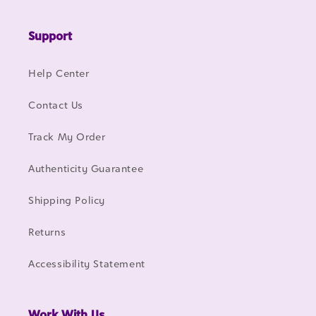
Support
Help Center
Contact Us
Track My Order
Authenticity Guarantee
Shipping Policy
Returns
Accessibility Statement
Work With Us