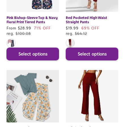
Pink Bishop-Sleeve Top & Navy
Red Pocketed High Waist
Floral Print Tiered Pants
Straight Pants
Sale
From $28.99
71% OFF
Sale
$19.99
69% OFF
price
reg.
$100.08
price
reg.
$64.12
Select options
Select options