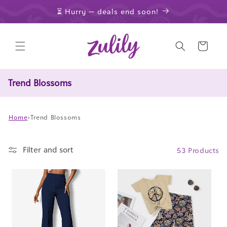
Skip to
⏳ Hurry — deals end soon!
content
Cart
Trend Blossoms
Home
›
Trend Blossoms
Filter and sort
53 Products