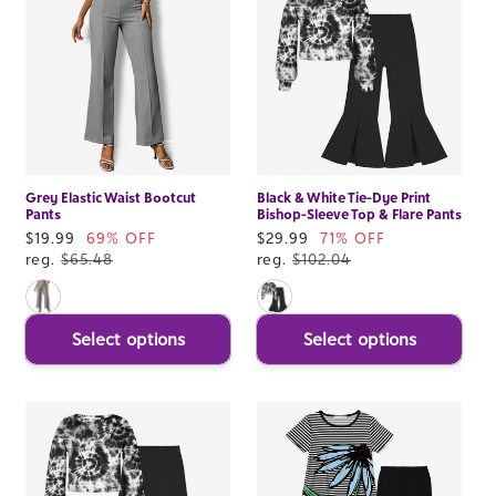
Grey Elastic Waist Bootcut
Black & White Tie-Dye Print
Pants
Bishop-Sleeve Top & Flare Pants
Sale
$19.99
69% OFF
Sale
$29.99
71% OFF
price
reg.
$65.48
price
reg.
$102.04
Select options
Select options