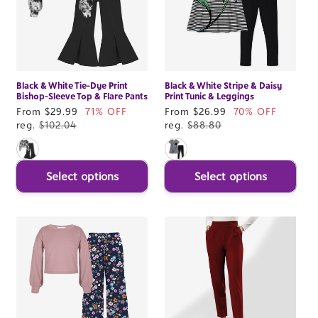
Black & White Tie-Dye Print
Black & White Stripe & Daisy
Bishop-Sleeve Top & Flare Pants
Print Tunic & Leggings
Sale
From $29.99
71% OFF
Sale
From $26.99
70% OFF
price
reg.
$102.04
price
reg.
$88.80
Select options
Select options