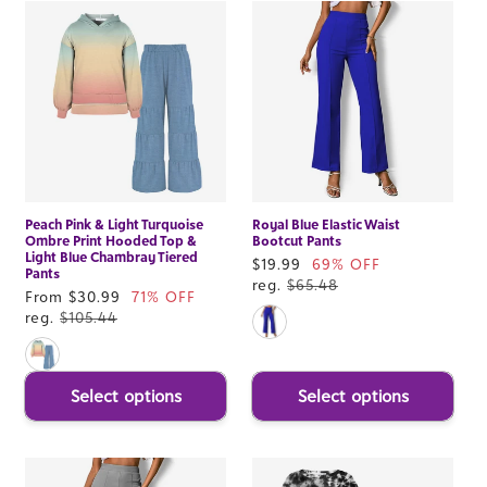
Peach Pink & Light Turquoise
Royal Blue Elastic Waist
Ombre Print Hooded Top &
Bootcut Pants
Light Blue Chambray Tiered
Sale
$19.99
69% OFF
Pants
price
reg.
$65.48
Sale
From $30.99
71% OFF
price
reg.
$105.44
Select options
Select options