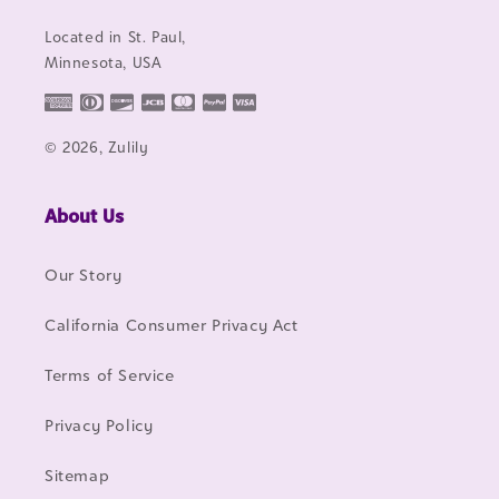
Located in St. Paul,
Minnesota, USA
© 2026, Zulily
About Us
Our Story
California Consumer Privacy Act
Terms of Service
Privacy Policy
Sitemap