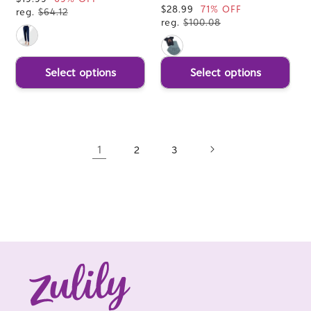
Sale
$28.99
71% OFF
price
reg.
$64.12
price
reg.
$100.08
Select options
Select options
1
2
3