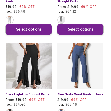
Pants
Straight Pants
Sale
$19.99
69% OFF
Sale
From $19.99
69% OFF
price
reg.
$65.48
price
reg.
$64.12
Select options
Select options
Black High-Low Bootcut Pants
Blue Elastic Waist Bootcut Pants
Sale
From $19.99
69% OFF
Sale
$19.99
69% OFF
price
reg.
$64.40
price
reg.
$65.48