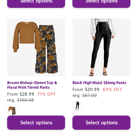
Select options
Select options
Brown Bishop-Sleeve Top &
Black High Waist Skinny Pants
Floral Print Tiered Pants
Sale
From $20.99
69% OFF
Sale
From $28.99
71% OFF
price
reg.
$67.00
price
reg.
$100.08
Select options
Select options