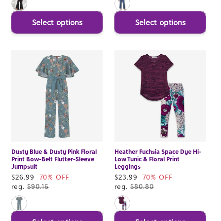
Select options
Select options
Dusty Blue & Dusty Pink Floral
Heather Fuchsia Space Dye Hi-
Print Bow-Belt Flutter-Sleeve
Low Tunic & Floral Print
Jumpsuit
Leggings
Sale
$26.99
70% OFF
Sale
$23.99
70% OFF
price
reg.
$90.16
price
reg.
$80.80