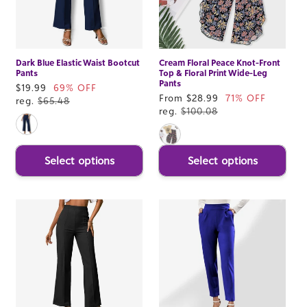
Dark Blue Elastic Waist Bootcut
Cream Floral Peace Knot-Front
Pants
Top & Floral Print Wide-Leg
Pants
Sale
$19.99
69% OFF
Sale
From $28.99
71% OFF
price
reg.
$65.48
price
reg.
$100.08
Select options
Select options