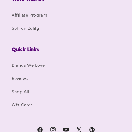
Affiliate Program
Sell on Zulily
Quick Links
Brands We Love
Reviews
Shop All
Gift Cards