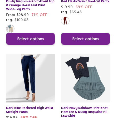
Dusty Turquoise Knot-Front Top
Red Elastic Waist Bootcut Pants
& Orange Floral Leaf Print
Sale
$19.99
69% OFF
Wide-Leg Pants
price
reg.
$65.48
Sale
From $28.99
71% OFF
price
reg.
$100.08
Select options
Select options
Dark Blue Pocketed High Waist
Dark Navy Rainbow Print Knot-
Straight Pants
Hem Tee & Dusty Turquoise Hi-
Low Skirt
Sale
$19.99
69% OFF