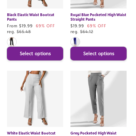
Black Elastic Waist Bootcut
Royal Blue Pocketed High Waist
Pants
Straight Pants
Sale
From $19.99
69% OFF
Sale
$19.99
69% OFF
price
reg.
$65.48
price
reg.
$64.12
Select options
Select options
White Elastic Waist Bootcut
Grey Pocketed High Waist