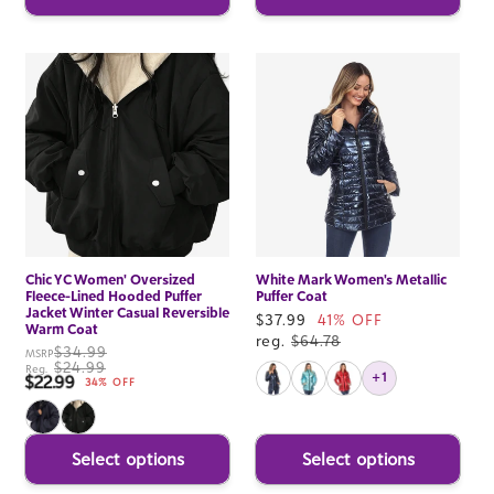
Chic YC Women' Oversized
White Mark Women's Metallic
Fleece-Lined Hooded Puffer
Puffer Coat
Jacket Winter Casual Reversible
Sale
$37.99
41% OFF
Warm Coat
price
reg.
$64.78
$34.99
MSRP
$24.99
Reg.
+1
$22.99
Sale price
34% OFF
Select options
Select options