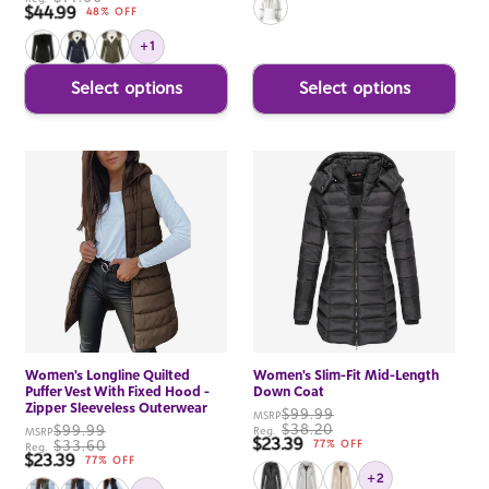
$44.99
Sale price
48% OFF
+1
Select options
Select options
Women's Longline Quilted
Women's Slim-Fit Mid-Length
Puffer Vest With Fixed Hood -
Down Coat
Zipper Sleeveless Outerwear
$99.99
MSRP
$38.20
$99.99
Reg.
MSRP
$23.39
Sale price
$33.60
77% OFF
Reg.
$23.39
Sale price
77% OFF
+2