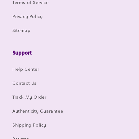
Terms of Service
Privacy Policy
Sitemap
Support
Help Center
Contact Us
Track My Order
Authenticity Guarantee
Shipping Policy
Returns