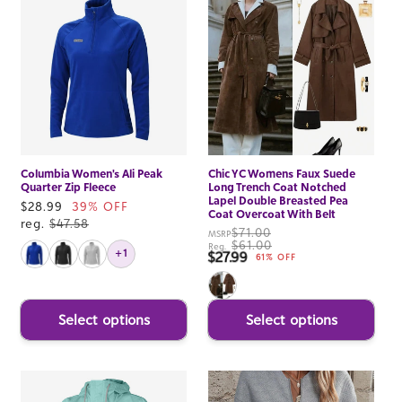
Columbia Women's Ali Peak
Chic YC Womens Faux Suede
Quarter Zip Fleece
Long Trench Coat Notched
Lapel Double Breasted Pea
Sale
$28.99
39% OFF
Coat Overcoat With Belt
price
reg.
$47.58
$71.00
MSRP
$61.00
Reg.
+1
$27.99
Sale price
61% OFF
Select options
Select options