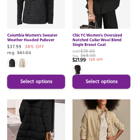
Columbia Women's Sweater
Chic YC Women's Oversized
Weather Hooded Pullover
Notched Collar Wool Blend
Single Breast Coat
Sale
$37.99
38% OFF
$78.00
MSRP
price
reg.
$61.03
$68.00
Reg.
$21.99
Sale price
72% OFF
Select options
Select options