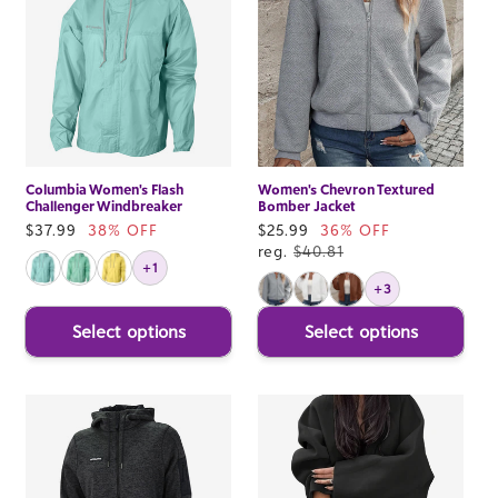
Columbia Women's Flash
Women's Chevron Textured
Challenger Windbreaker
Bomber Jacket
Sale
$37.99
38% OFF
Sale
$25.99
36% OFF
price
price
reg.
$40.81
+1
+3
Select options
Select options