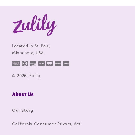
Located in St. Paul,
Minnesota, USA
© 2026, Zulily
About Us
Our Story
California Consumer Privacy Act