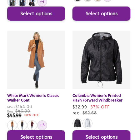
+4
Select options
Select options
White Mark Women's Classic
Columbia Women's Printed
Walker Coat
Flash Forward Windbreaker
$144.00
Sale
$32.99
37% OFF
MSRP
$46.99
Reg.
price
reg.
$52.68
$45.99
Sale price
68% OFF
+5
Select options
Select options