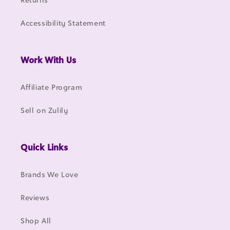
Accessibility Statement
Work With Us
Affiliate Program
Sell on Zulily
Quick Links
Brands We Love
Reviews
Shop All