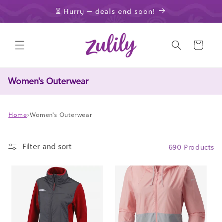
Skip to
⏳ Hurry — deals end soon!
content
Cart
Women's Outerwear
Home
›
Women's Outerwear
Filter and sort
690 Products