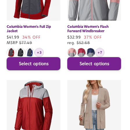
Columbia Women's Full Zip
Columbia Women's Flash
Jacket
Forward Windbreaker
Sale
$41.99
34% OFF
Sale
$32.99
37% OFF
price
MSRP
$77.49
price
reg.
$52.68
+3
+7
Select options
Select options