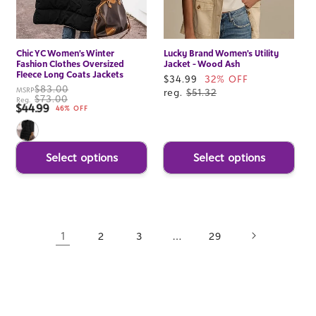
Chic YC Women's Winter
Lucky Brand Women's Utility
Fashion Clothes Oversized
Jacket - Wood Ash
Fleece Long Coats Jackets
Sale
$34.99
32% OFF
$83.00
MSRP
price
reg.
$51.32
$73.00
Reg.
$44.99
Sale price
46% OFF
Select options
Select options
1
…
2
3
29