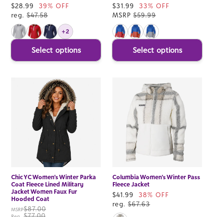
Sale
$28.99
39% OFF
Sale
$31.99
33% OFF
price
reg.
$47.58
price
MSRP
$59.99
+2
Select options
Select options
Chic YC Women's Winter Parka
Columbia Women's Winter Pass
Coat Fleece Lined Military
Fleece Jacket
Jacket Women Faux Fur
Sale
$41.99
38% OFF
Hooded Coat
price
reg.
$67.63
$87.00
MSRP
$77.00
Reg.