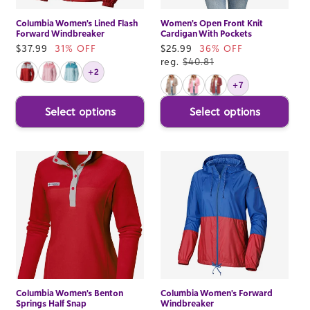
Columbia Women's Lined Flash
Women's Open Front Knit
Forward Windbreaker
Cardigan With Pockets
Sale
$37.99
31% OFF
Sale
$25.99
36% OFF
price
price
reg.
$40.81
+2
+7
Select options
Select options
Columbia Women's Benton
Columbia Women's Forward
Springs Half Snap
Windbreaker