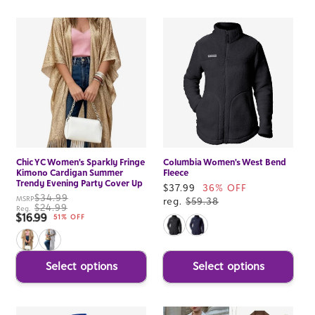
Chic YC Women's Sparkly Fringe
Columbia Women's West Bend
Kimono Cardigan Summer
Fleece
Trendy Evening Party Cover Up
Sale
$37.99
36% OFF
$34.99
MSRP
price
reg.
$59.38
$24.99
Reg.
$16.99
Sale price
51% OFF
Select options
Select options