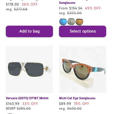
Sunglasses
Sale
$178.00
36% OFF
Sale
From $154.54
49% OFF
price
reg.
$277.68
price
reg.
$303.00
Add to bag
Select options
Versace 2207Q 137187 38mm
Mcm Cat Eye Sunglasses
Sale
$140.99
33% OFF
Sale
$89.99
78% OFF
price
MSRP
$295.00
price
reg.
$400.00