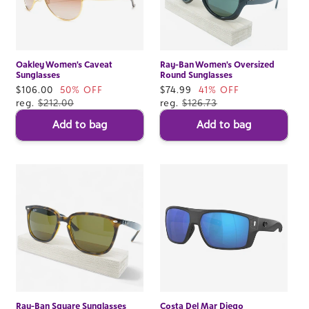
Oakley Women's Caveat
Ray-Ban Women's Oversized
Sunglasses
Round Sunglasses
Sale
$106.00
50% OFF
Sale
$74.99
41% OFF
price
reg.
$212.00
price
reg.
$126.73
Add to bag
Add to bag
Ray-Ban Square Sunglasses
Costa Del Mar Diego