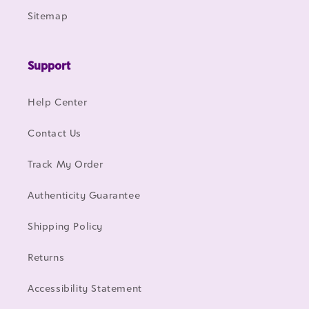
Sitemap
Support
Help Center
Contact Us
Track My Order
Authenticity Guarantee
Shipping Policy
Returns
Accessibility Statement