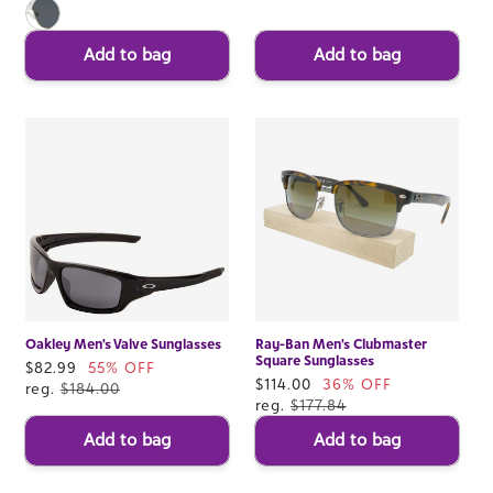
Add to bag
Add to bag
Oakley Men's Valve Sunglasses
Ray-Ban Men's Clubmaster
Square Sunglasses
Sale
$82.99
55% OFF
Sale
$114.00
36% OFF
price
reg.
$184.00
price
reg.
$177.84
Add to bag
Add to bag