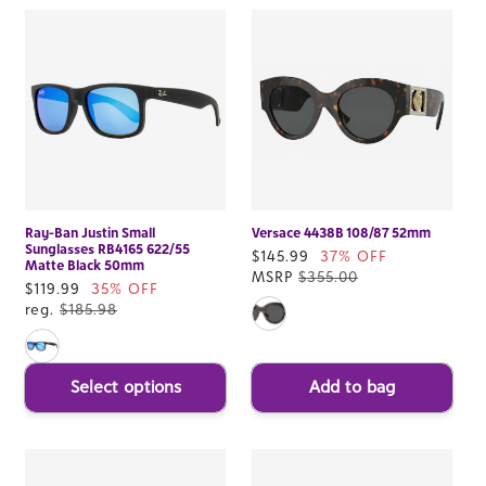
Ray-Ban Justin Small
Versace 4438B 108/87 52mm
Sunglasses RB4165 622/55
Sale
$145.99
37% OFF
Matte Black 50mm
price
MSRP
$355.00
Sale
$119.99
35% OFF
price
reg.
$185.98
Select options
Add to bag