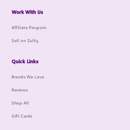
Work With Us
Affiliate Program
Sell on Zulily
Quick Links
Brands We Love
Reviews
Shop All
Gift Cards