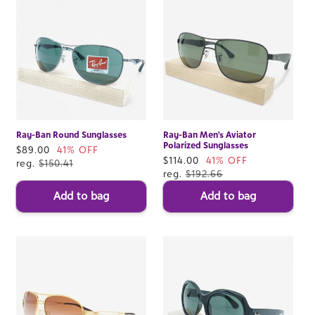
Ray-Ban Round Sunglasses
Ray-Ban Men's Aviator
Polarized Sunglasses
Sale
$89.00
41% OFF
Sale
$114.00
41% OFF
price
reg.
$150.41
price
reg.
$192.66
Add to bag
Add to bag