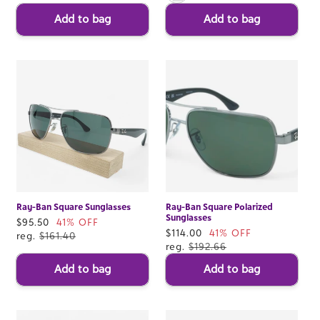
Add to bag
Add to bag
Ray-Ban Square Sunglasses
Ray-Ban Square Polarized
Sunglasses
Sale
$95.50
41% OFF
Sale
$114.00
41% OFF
price
reg.
$161.40
price
reg.
$192.66
Add to bag
Add to bag