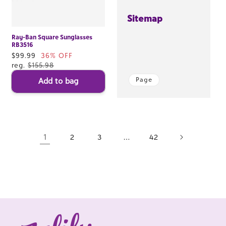
Sitemap
Ray-Ban Square Sunglasses
RB3516
Sale
$99.99
36% OFF
price
reg.
$155.98
Page
Add to bag
1
…
2
3
42