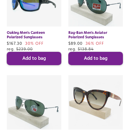
Oakley Men's Canteen
Ray-Ban Men's Aviator
Polarized Sunglasses
Polarized Sunglasses
Sale
$167.30
30% OFF
Sale
$89.00
36% OFF
price
reg.
$239.00
price
reg.
$138.84
Add to bag
Add to bag