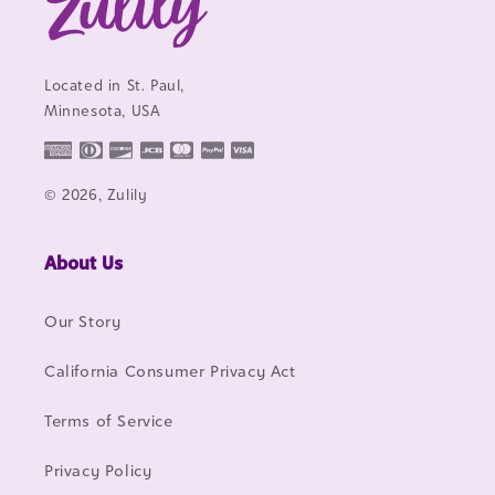
Located in St. Paul,
Minnesota, USA
© 2026, Zulily
About Us
Our Story
California Consumer Privacy Act
Terms of Service
Privacy Policy