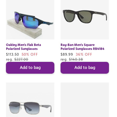
Oakley Men's Flak Beta
Ray-Ban Men's Square
Polarized Sunglasses
Polarized Sunglasses RB4184
Sale
$113.50
50% OFF
Sale
$89.99
36% OFF
price
reg.
$227.00
price
reg.
$140.38
Add to bag
Add to bag