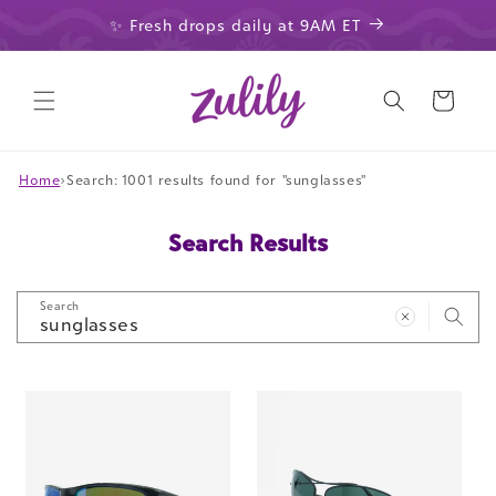
Skip to
✨ Fresh drops daily at 9AM ET
content
Cart
Home
›
Search: 1001 results found for "sunglasses"
Search Results
Search