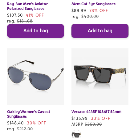
Ray-Ban Men's Aviator
Mcm Cat Eye Sunglasses
Polarized Sunglasses
Sale
$89.99
78% OFF
Sale
$107.50
41% OFF
price
reg.
$400.00
price
reg.
$181.68
Add to bag
Add to bag
Oakley Women's Caveat
Versace 4445F 108/87 54mm
Sunglasses
Sale
$135.99
33% OFF
Sale
$148.40
30% OFF
price
MSRP
$350.00
price
reg.
$212.00